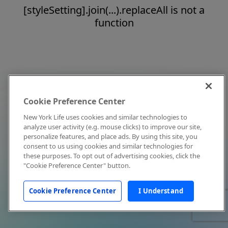
[styleSetting].join(...).replaceAll is not a
function
Cookie Preference Center
New York Life uses cookies and similar technologies to
analyze user activity (e.g. mouse clicks) to improve our site,
personalize features, and place ads. By using this site, you
consent to us using cookies and similar technologies for
these purposes. To opt out of advertising cookies, click the
"Cookie Preference Center" button.
Cookie Preference Center
I Understand